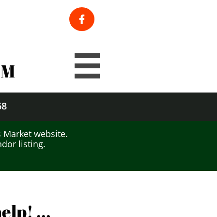

Rain or Shine

PM
68
 Market website.
or listing.
lp! ...