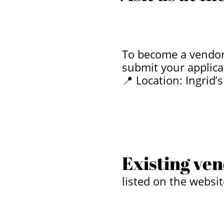
To become a vendor,
submit your applica
📍 Location: Ingrid
​
​
Existing ven
listed on the websit