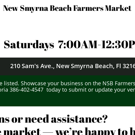
New Smyrna Beach Farmers Market
Saturdays 7
:00AM-12:30
210 Sam's Ave.,
New Smyrna Beach, Fl 321
 listed.
Showcase your business on the NSB Farmers
oria 386-402-4547 today to submit or update your vend
ns or need assistance?
he market — we’re happy to he