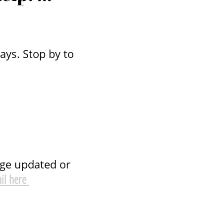
ys. Stop by to
age updated or
il here