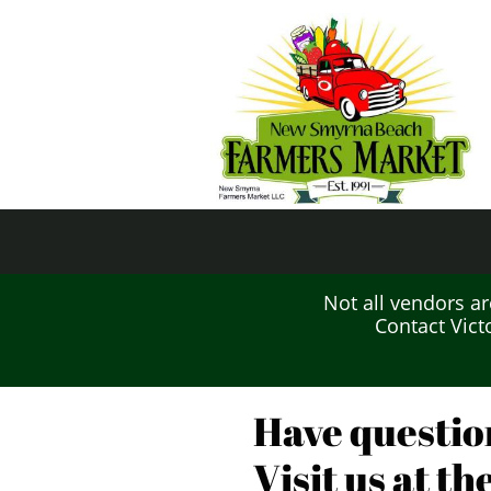
Not all vendors are
Contact Vict
Have questio
Visit us at t