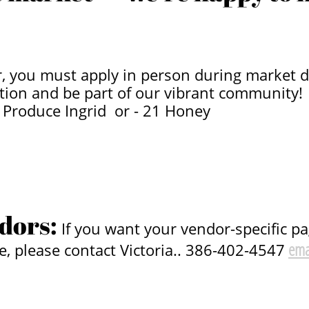
 you must apply in person during market da
tion and be part of our vibrant community!
’s Produce Ingrid or - 21 Honey
dors:
If you want your vendor-specific p
ema
e, please contact Victoria.. 386-402-4547