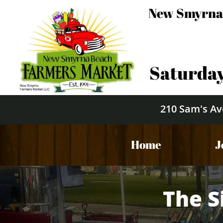
New Smyrna
Saturday
210 Sam's Av
Home
J
The S