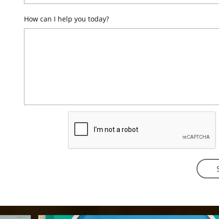
How can I help you today?