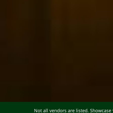
Not all vendors are listed.
Showcase y