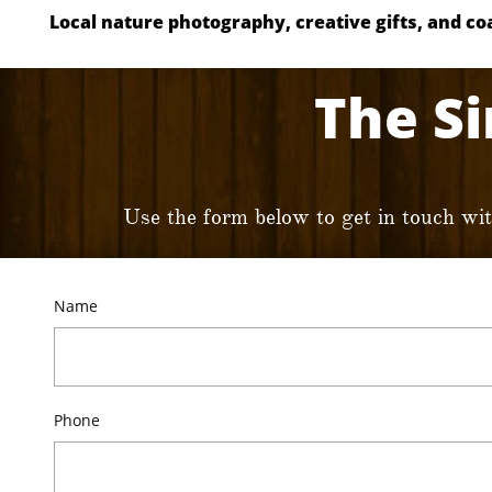
Local nature photography, creative gifts, and coas
The Si
Use the form below to get in touch wi
Name
Phone